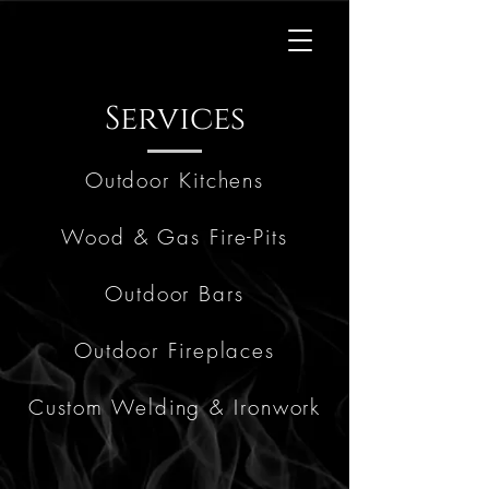
Kingdom
Kitchens
Services
Outdoor Kitchens
Wood & Gas Fire-Pits
Outdoor Bars
Outdoor Fireplaces
Custom Welding & Ironwork