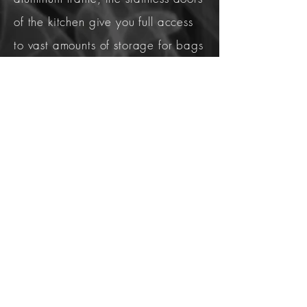
of the kitchen give you full access
to vast amounts of storage for bags
of charcoal/wood pellets, grill
covers, cleaning products etc. You
also have easy access to fuel shut
off valves, electrical, plumbing,
etc. A stacked block structure
creates a dark "cave" where not
even a plumber would stick his
hand in.
The strength, versatility, and
precision of a 'Kingdom' kitchen is