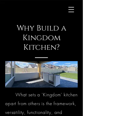
Kingdom
Kitchens
Why Build a
Kingdom
Kitchen?
What sets a 'Kingdom' kitchen
apart from others is the framework,
versatility, functionality, and