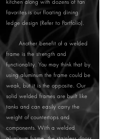
kitchen along with dozens of fan
favorites is our floating dining
ledge design (Refer to Portfolio).
Another benefit of a welded
frame is the strength and
functionality. You may think that by
using aluminum the frame could be
weak, but it is the opposite. Our
solid welded frames are built like
tanks and can easily carry the
weight of countertops and
components. With a welded
aluminum frame, the stainless doors