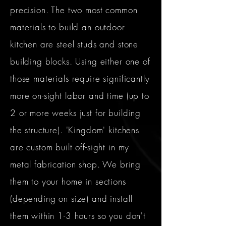
precision. The two most common
materials to build an outdoor
kitchen are steel studs and stone
building blocks. Using either one of
those materials require significantly
more on-sight labor and time (up to
2 or more weeks just for building
the structure). 'Kingdom' kitchens
are custom built off-sight in my
metal
fabrication
shop. We bring
them to your home in sections
(depending on size) and install
them within 1-3 hours so you don't