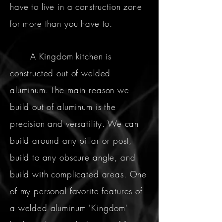
have to live in a construction zone
for more than you have to.
A Kingdom kitchen is
constructed out of welded
aluminum. The main reason we
build out of aluminum is the
precision and versatility. We can
build around any pillar or post,
build to any obscure angle, and
build with complicated areas. One
of my personal favorite features of
a welded aluminum 'Kingdom'